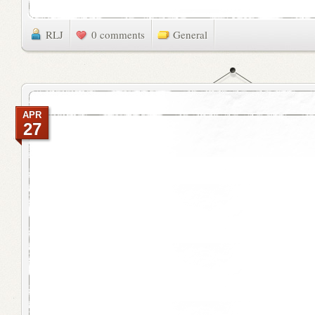
RLJ
0 comments
General
APR
27