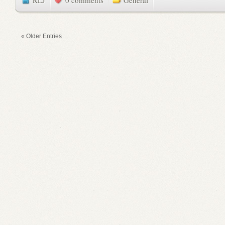
RLJ
0 comments
General
« Older Entries