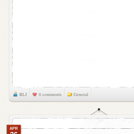
RLJ
0 comments
General
APR