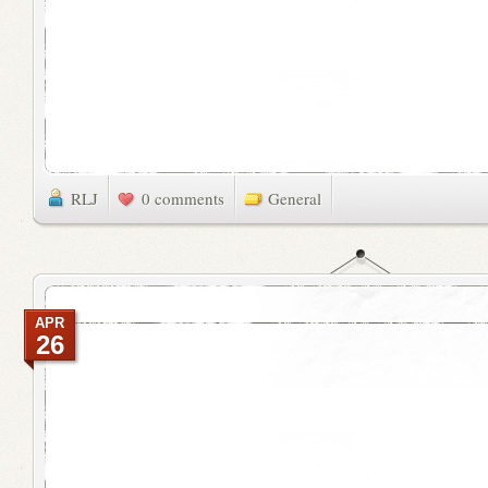
RLJ
0 comments
General
APR
26