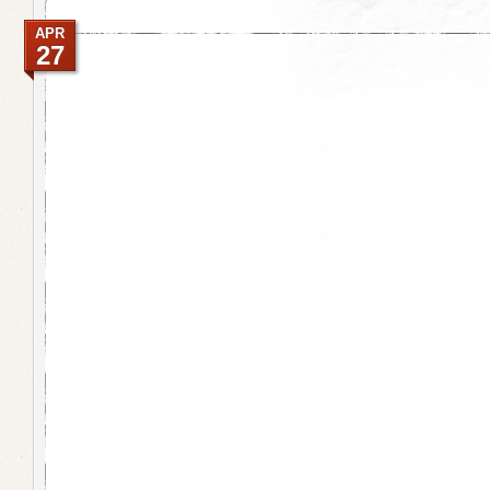
APR
27