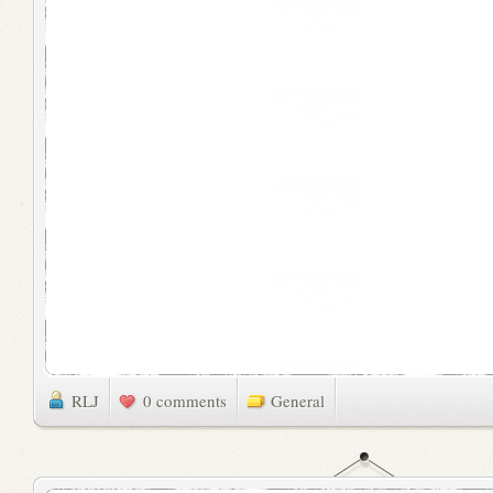
RLJ
0 comments
General