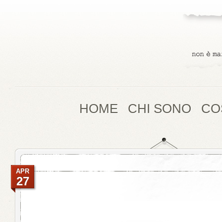
HOME
CHI SONO
CO
APR
27