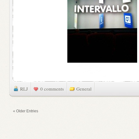
RLJ
0 comments
General
« Older Entries