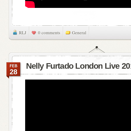
RLJ
0 comments
General
Nelly Furtado London Live 20
FEB
28