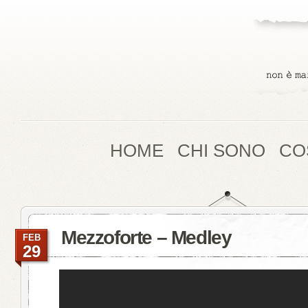
HOME
CHI SONO
CO
Mezzoforte – Medley
FEB
29