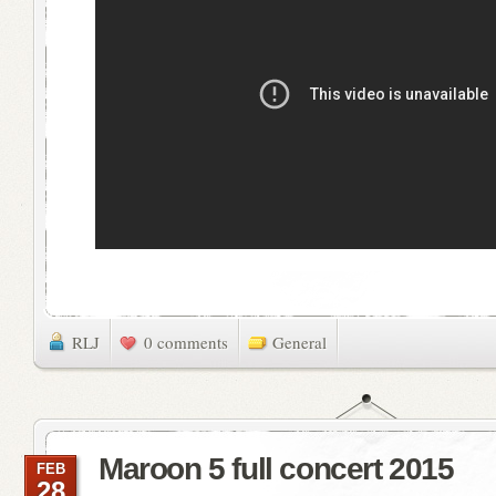
RLJ
0 comments
General
Maroon 5 full concert 2015
FEB
28