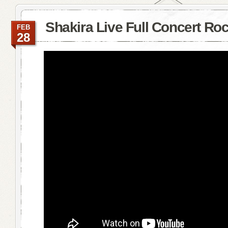
Shakira Live Full Concert Roc
FEB
28