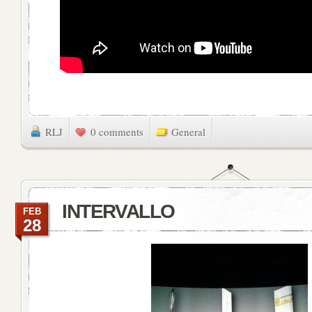
RLJ
0 comments
General
INTERVALLO
FEB
28