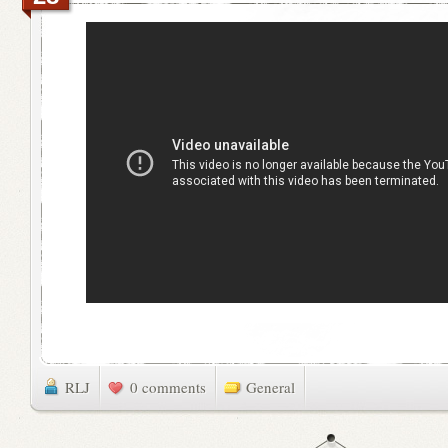
RLJ
0 comments
General